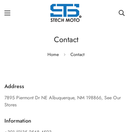
Contact
Home
Contact
Address
7895 Piermont Dr NE Albuquerque, NM 198866,
See Our
Stores
Information