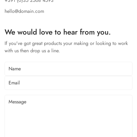
+391 (0)35 2568 4593
hello@domain.com
We would love to hear from you.
If you've got great products your making or looking to work
with us then drop us a line.
Confirm your age