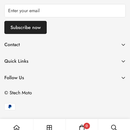
Subscribe now
Contact
Via Fratelli Bonardi 08
25126 Brescia, Italy
Quick Links
Call us: +39 320 041 7374
Home
Email: info@stechmoto.com
Follow Us
Man
Woman
© Stech Moto
Our Retailers
Contact
0