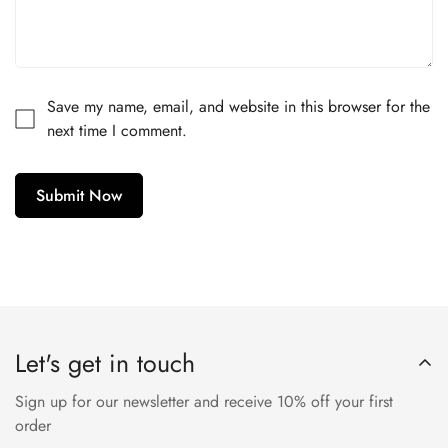
Are you 18 years old or older?
No, I'm not
Yes, I am
Save my name, email, and website in this browser for the
next time I comment.
Submit Now
Let's get in touch
Sign up for our newsletter and receive 10% off your first
order