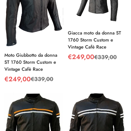
Giacca moto da donna ST
1760 Storm Custom e
Vintage Cafè Race
Moto Giubbotto da donna
€249,00
€339,00
Sale
Regular
ST 1760 Storm Custom e
price
price
Vintage Cafè Race
€249,00
€339,00
Sale
Regular
price
price