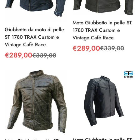
Moto Giubbotto in pelle ST
Giubbotto da moto di pelle
1780 TRAX Custom e
ST 1780 TRAX Custom e
Vintage Cafè Race
Vintage Cafè Race
€289,00
€339,00
Sale
Regular
€289,00
€339,00
Sale
Regular
price
price
price
price
Confirm your age
Are you 18 years old or older?
No, I'm not
Yes, I am
Moto Giubbotto in pelle ST