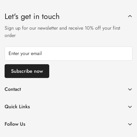
Let's get in touch
Sign up for our newsletter and receive 10% off your first
order
Subscribe now
Contact
Via Fratelli Bonardi 08
25126 Brescia, Italy
Quick Links
Call us: +39 320 041 7374
Home
Email: info@stechmoto.com
Follow Us
Man