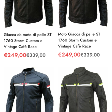
Moto Giacca di pelle ST
Giacca da moto di pelle ST
1760 Storm Custom e
1760 Storm Custom e
Vintage Cafè Race
Vintage Cafè Race
€249,00
€249,00
€339,00
€339,00
Sale
Regular
Sale
Regular
price
price
price
price