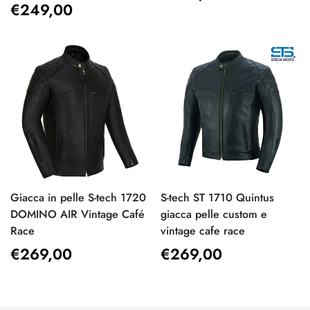
Regular
€249,00
price
price
Giacca in pelle S-tech 1720
S-tech ST 1710 Quintus
DOMINO AIR Vintage Café
giacca pelle custom e
Race
vintage cafe race
Regular
€269,00
Regular
€269,00
price
price