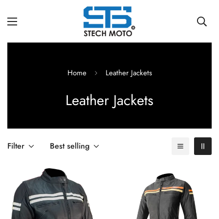
Home
Leather Jackets
Leather Jackets
Filter
Best selling