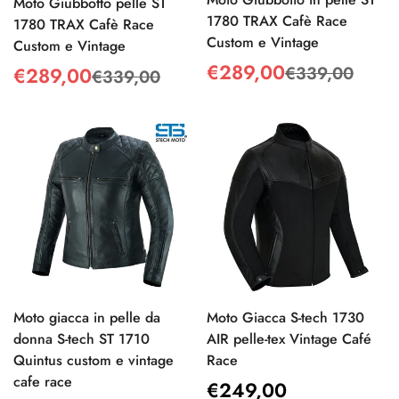
Moto Giubbotto pelle ST
1780 TRAX Cafè Race
1780 TRAX Cafè Race
Custom e Vintage
Custom e Vintage
€289,00
€339,00
€289,00
Sale
Regular
€339,00
Sale
Regular
price
price
price
price
Moto giacca in pelle da
Moto Giacca S-tech 1730
donna S-tech ST 1710
AIR pelle-tex Vintage Café
Quintus custom e vintage
Race
cafe race
Regular
€249,00