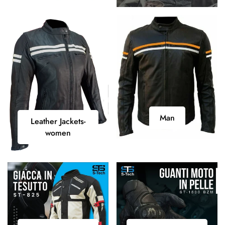
Shirt
Man
Leather
Man
Leather Jackets-
Jackets-
women
women
Motorcycle
Motorcycle