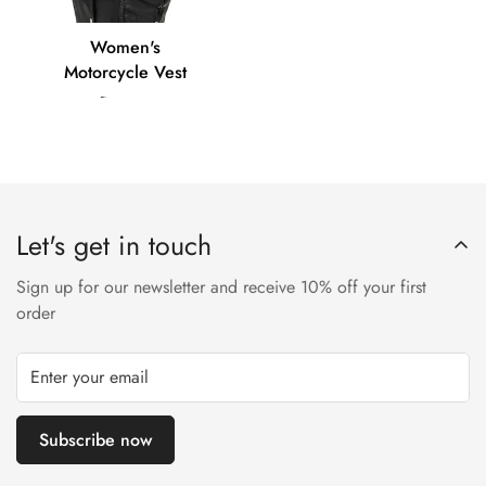
Women's
Women's
Motorcycle
Motorcycle Vest
Vest
Let's get in touch
Sign up for our newsletter and receive 10% off your first
order
Subscribe now