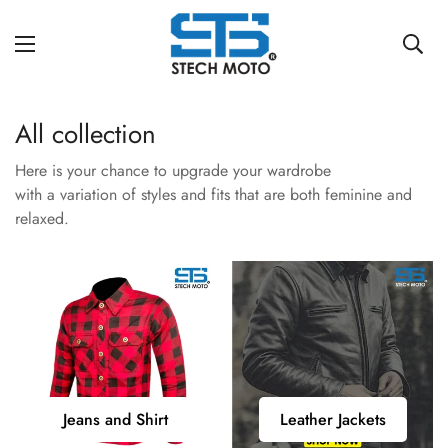
All collection
Here is your chance to upgrade your wardrobe
with a variation of styles and fits that are both feminine and
relaxed.
Jeans
Leather
Jeans and Shirt
Leather Jackets
and
Jackets