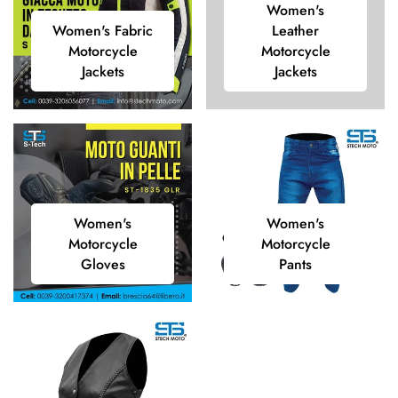
Women's
Women's
Women's
Leather
Women's Fabric
Leather
Fabric
Motorcycle
Motorcycle
Motorcycle
Motorcycle
Jackets
Jackets
Jackets
Jackets
Women's
Women's
Women's
Women's
Motorcycle
Motorcycle
Motorcycle
Motorcycle
Gloves
Pants
Gloves
Pants