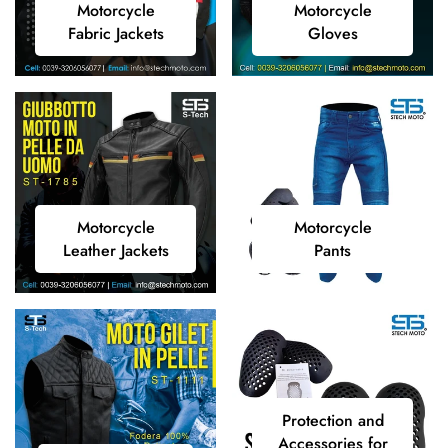
Motorcycle
Motorcycle
Fabric
Gloves
Fabric Jackets
Gloves
Jackets
Motorcycle
Motorcycle
Motorcycle
Motorcycle
Leather
Pants
Leather Jackets
Pants
Jackets
Protection
Protection and
and
Accessories for